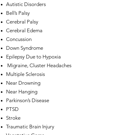
Autistic Disorders
Bell’s Palsy
Cerebral Palsy
Cerebral Edema
Concussion
Down Syndrome
Epilepsy Due to Hypoxia
Migraine, Cluster Headaches
Multiple Sclerosis
Near Drowning
Near Hanging
Parkinson’s Disease
PTSD
Stroke
Traumatic Brain Injury