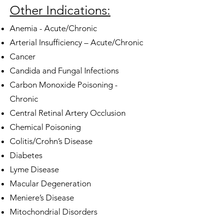
Other Indications:
Anemia - Acute/Chronic
Arterial Insufficiency – Acute/Chronic
Cancer
Candida and Fungal Infections
Carbon Monoxide Poisoning -
Chronic
Central Retinal Artery Occlusion
Chemical Poisoning
Colitis/Crohn’s Disease
Diabetes
Lyme Disease
Macular Degeneration
Meniere’s Disease
Mitochondrial Disorders