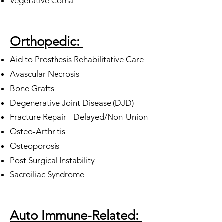
Vegetative Coma
Orthopedic:
Aid to Prosthesis Rehabilitative Care
Avascular Necrosis
Bone Grafts
Degenerative Joint Disease (DJD)
Fracture Repair - Delayed/Non-Union
Osteo-Arthritis
Osteoporosis
Post Surgical Instability
Sacroiliac Syndrome
Auto Immune-Related: