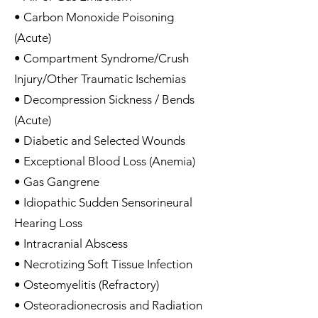
• Carbon Monoxide Poisoning
(Acute)
• Compartment Syndrome/Crush
Injury/Other Traumatic Ischemias
• Decompression Sickness / Bends
(Acute)
• Diabetic and Selected Wounds
• Exceptional Blood Loss (Anemia)
• Gas Gangrene
• Idiopathic Sudden Sensorineural
Hearing Loss
• Intracranial Abscess
• Necrotizing Soft Tissue Infection
• Osteomyelitis (Refractory)
• Osteoradionecrosis and Radiation