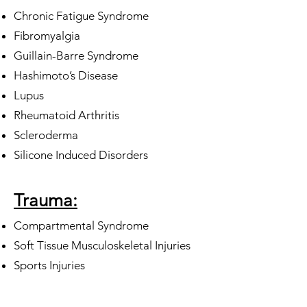
Chronic Fatigue Syndrome
Fibromyalgia
Guillain-Barre Syndrome
Hashimoto’s Disease
Lupus
Rheumatoid Arthritis
Scleroderma
Silicone Induced Disorders
Trauma:
Compartmental Syndrome
Soft Tissue Musculoskeletal Injuries
Sports Injuries