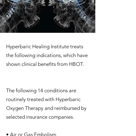
Hyperbaric Healing Institute treats
the following indications, which have
shown clinical benefits from HBOT.
The following 14 conditions are
routinely treated with Hyperbaric
Oxygen Therapy and reimbursed by
selected insurance companies.
• Air or Gas Embolism