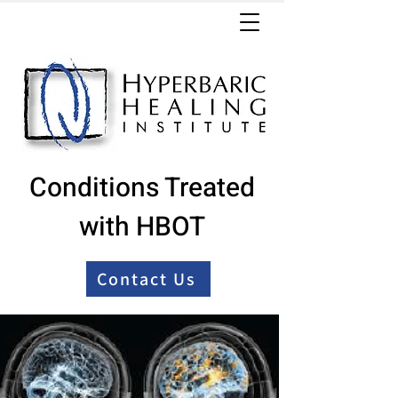
Conditions Treated
with HBOT
Contact Us