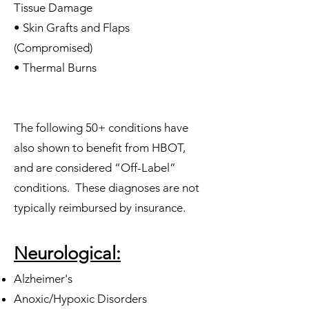
Tissue Damage
• Skin Grafts and Flaps
(Compromised)
• Thermal Burns
The following 50+ conditions have
also shown to benefit from HBOT,
and are considered “Off-Label”
conditions. These diagnoses are not
typically reimbursed by insurance.
Neurological:
Alzheimer's
Anoxic/Hypoxic Disorders